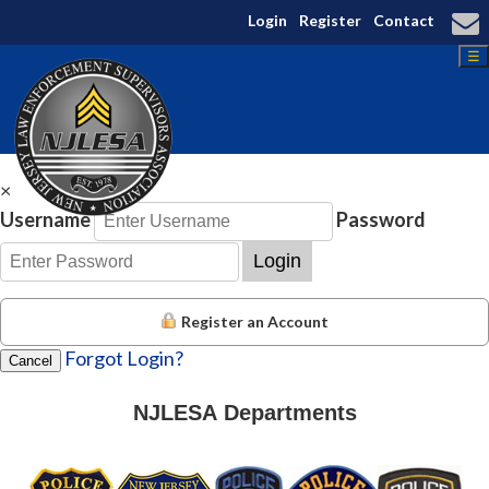
Login
Register
Contact
☰
×
Username
Password
Login
Register an Account
Forgot Login?
Cancel
NJLESA Departments