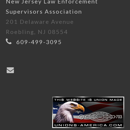
New Jersey Law Enforcement
Supervisors Association
201 Delaware Avenue
Roebling, NJ 08554
609-499-3095